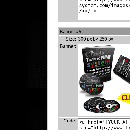
Banner #5
Size:
300 px by 250 px
Banner:
Code: