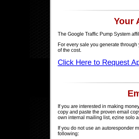
Your A
The Google Traffic Pump System affi
For every sale you generate through 
of the cost.
Click Here to Request 
Em
If you are interested in making money 
copy and paste the proven email copy
own internal mailing list, ezine solo 
If you do not use an autoresponder m
following: