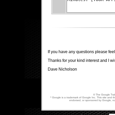
If you have any questions please feel
Thanks for your kind interest and I wi
Dave Nicholson
© The Google Traf
* Google is a trademark of Google Inc. This site and the
endorsed, or sponsored by Google, nor