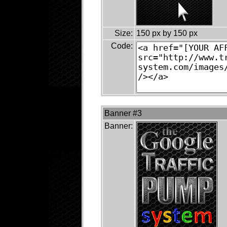
Size:
150 px by 150 px
Code:
Banner #3
Banner: