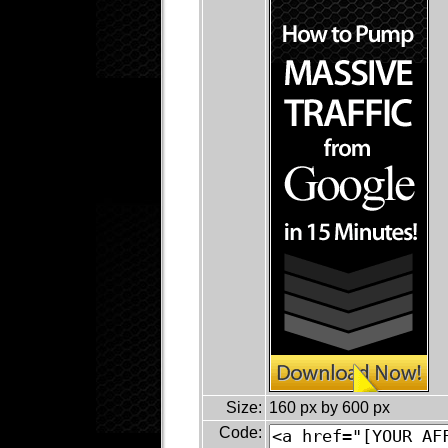
Size:
160 px by 600 px
Code: