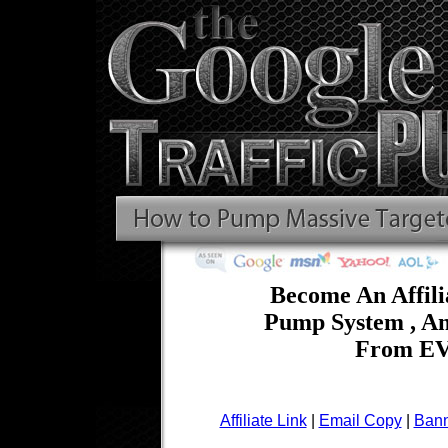
Become An Affili
Pump System , A
From EV
Affiliate Link
|
Email Copy
|
Bann