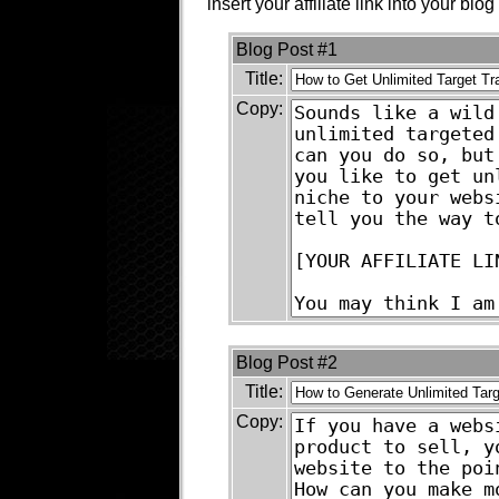
insert your affiliate link into your blog
Blog Post #1
Title:
Copy:
Blog Post #2
Title:
Copy: