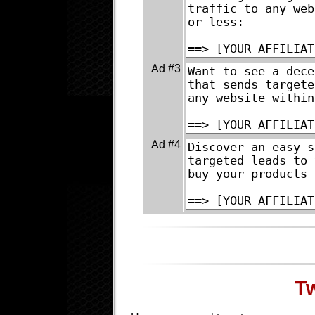
Ad #3
Ad #4
T