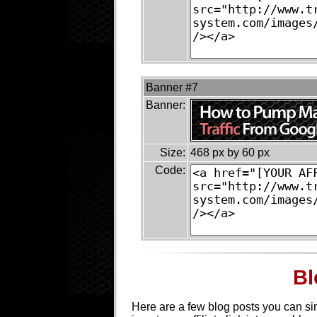
Banner #7
Banner:
Size:
468 px by 60 px
Code:
Bl
Here are a few blog posts you can s