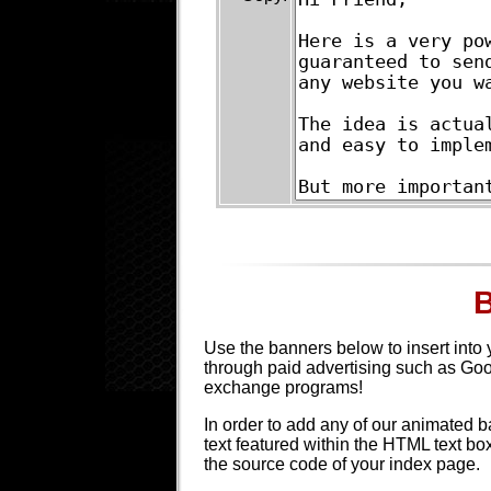
Use the banners below to insert into 
through paid advertising such as Go
exchange programs!
In order to add any of our animated b
text featured within the HTML text b
the source code of your index page.