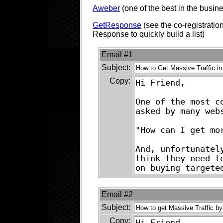
Aweber
(one of the best in the busin
GetResponse
(see the co-registratio
Response to quickly build a list)
Email #1
Subject:
Copy:
Email #2
Subject:
Copy: