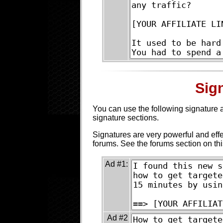
Sig
You can use the following signature a
signature sections.
Signatures are very powerful and eff
forums. See the forums section on th
Ad #1:
Ad #2