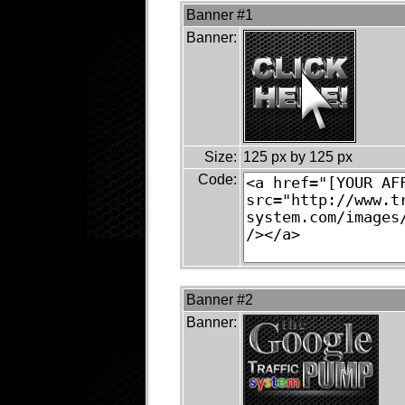
Banner #1
Banner:
Size:
125 px by 125 px
Code:
Banner #2
Banner: