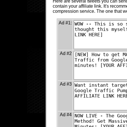
Here are several tweets you can send 
contain your affiliate link. It's recomm
compression service. The one that 
Ad #1:
Ad #2
Ad #3
Ad #4