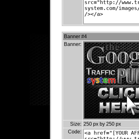
Banner #4
Banner:
Size:
250 px by 250 px
Code: