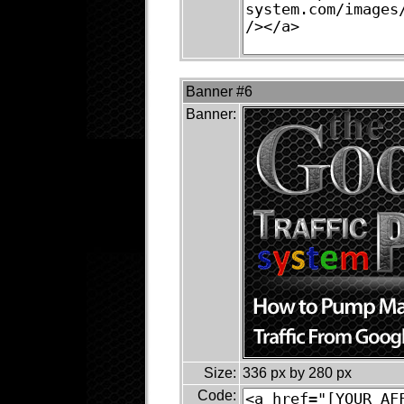
Banner #6
Banner:
Size:
336 px by 280 px
Code: