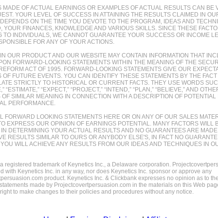
S MADE OF ACTUAL EARNINGS OR EXAMPLES OF ACTUAL RESULTS CAN BE 
ST. YOUR LEVEL OF SUCCESS IN ATTAINING THE RESULTS CLAIMED IN OU
 DEPENDS ON THE TIME YOU DEVOTE TO THE PROGRAM, IDEAS AND TECHN
, YOUR FINANCES, KNOWLEDGE AND VARIOUS SKILLS. SINCE THESE FACTO
 TO INDIVIDUALS, WE CANNOT GUARANTEE YOUR SUCCESS OR INCOME LE
SPONSIBLE FOR ANY OF YOUR ACTIONS.
 IN OUR PRODUCT AND OUR WEBSITE MAY CONTAIN INFORMATION THAT IN
UPON FORWARD-LOOKING STATEMENTS WITHIN THE MEANING OF THE SECUR
N REFORM ACT OF 1995. FORWARD-LOOKING STATEMENTS GIVE OUR EXPECT
 OF FUTURE EVENTS. YOU CAN IDENTIFY THESE STATEMENTS BY THE FACT
LATE STRICTLY TO HISTORICAL OR CURRENT FACTS. THEY USE WORDS SUC
,” “ESTIMATE,” “EXPECT,” “PROJECT,” “INTEND,” “PLAN,” “BELIEVE,” AND OT
OF SIMILAR MEANING IN CONNECTION WITH A DESCRIPTION OF POTENTIAL
IAL PERFORMANCE.
LL FORWARD LOOKING STATEMENTS HERE OR ON ANY OF OUR SALES MATER
TO EXPRESS OUR OPINION OF EARNINGS POTENTIAL. MANY FACTORS WILL 
 IN DETERMINING YOUR ACTUAL RESULTS AND NO GUARANTEES ARE MADE
VE RESULTS SIMILAR TO OURS OR ANYBODY ELSE'S, IN FACT NO GUARANT
 YOU WILL ACHIEVE ANY RESULTS FROM OUR IDEAS AND TECHNIQUES IN O
 a registered trademark of Keynetics Inc., a Delaware corporation. Projectcovertpe
ated with Keynetics Inc. in any way, nor does Keynetics Inc. sponsor or approve any
tpersuasion.com product. Keynetics Inc. & Clickbank expresses no opinion as to th
e statements made by Projectcovertpersuasion.com in the materials on this Web pag
right to make changes to their policies and procedures without any notice.